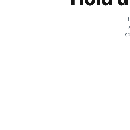
Th
a
se