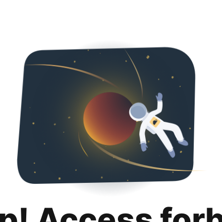
p! Access for