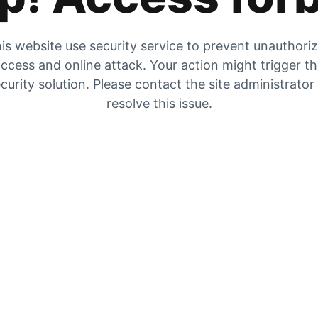
is website use security service to prevent unauthori
ccess and online attack. Your action might trigger t
curity solution. Please contact the site administrator
resolve this issue.