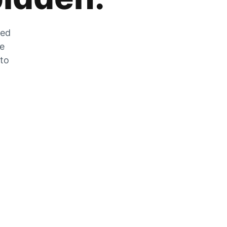
zed
he
 to